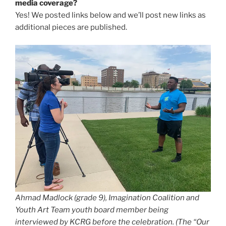
media coverage?
Yes! We posted links below and we’ll post new links as
additional pieces are published.
Ahmad Madlock (grade 9), Imagination Coalition and
Youth Art Team youth board member being
interviewed by KCRG before the celebration. (The “Our