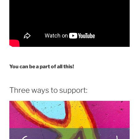
You can be a part of all this!
Three ways to support: