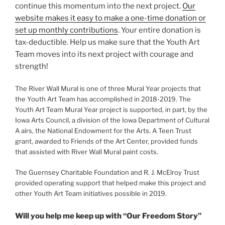
continue this momentum into the next project.
Our
website makes it easy to make a one-time donation or
set up monthly contributions
. Your entire donation is
tax-deductible. Help us make sure that the Youth Art
Team moves into its next project with courage and
strength!
The River Wall Mural is one of three Mural Year projects that
the Youth Art Team has accomplished in 2018-2019. The
Youth Art Team Mural Year project is supported, in part, by the
Iowa Arts Council, a division of the Iowa Department of Cultural
A airs, the National Endowment for the Arts. A Teen Trust
grant, awarded to Friends of the Art Center, provided funds
that assisted with River Wall Mural paint costs.
The Guernsey Charitable Foundation and R. J. McElroy Trust
provided operating support that helped make this project and
other Youth Art Team initiatives possible in 2019.
Will you help me keep up with “Our Freedom Story”