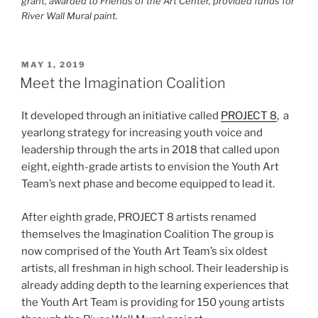
grant, awarded to Friends of the Art Center, provided funds for
River Wall Mural paint.
POSTED
MAY 1, 2019
ON
Meet the Imagination Coalition
It developed through an initiative called
PROJECT 8
, a
yearlong strategy for increasing youth voice and
leadership through the arts in 2018 that called upon
eight, eighth-grade artists to envision the Youth Art
Team’s next phase and become equipped to lead it.
After eighth grade, PROJECT 8 artists renamed
themselves the Imagination Coalition The group is
now comprised of the Youth Art Team’s six oldest
artists, all freshman in high school. Their leadership is
already adding depth to the learning experiences that
the Youth Art Team is providing for 150 young artists