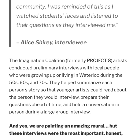
community. I was reminded of this as I
watched students’ faces and listened to
their questions as they interviewed me.”
– Alice Shirey, interviewee
The Imagination Coalition (formerly
PROJECT 8
) artists
conducted preliminary interviews with local people
who were growing up or living in Waterloo during the
50s, 60s, and 70s. They helped summarize each
person’s story so that younger artists could read about
the person they would interview, prepare their
questions ahead of time, and hold a conversation in
person during a large group interview.
And yes, we are painting an amazing mural… but
these interviews were the most important, honest,