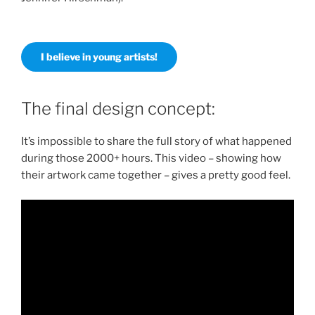
I believe in young artists!
The final design concept:
It’s impossible to share the full story of what happened
during those 2000+ hours. This video – showing how
their artwork came together – gives a pretty good feel.