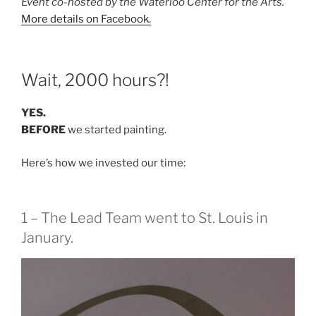
Event co-hosted by the Waterloo Center for the Arts.
More details on Facebook.
Wait, 2000 hours?!
YES.
BEFORE
we started painting.
Here’s how we invested our time:
1 – The Lead Team went to St. Louis in
January.