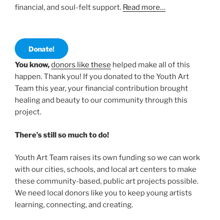
financial, and soul-felt support.
Read more…
Donate!
You know,
donors like these
helped make all of this
happen. Thank you! If you donated to the Youth Art
Team this year, your financial contribution brought
healing and beauty to our community through this
project.
There’s still so much to do!
Youth Art Team raises its own funding so we can work
with our cities, schools, and local art centers to make
these community-based, public art projects possible.
We need local donors like you to keep young artists
learning, connecting, and creating.