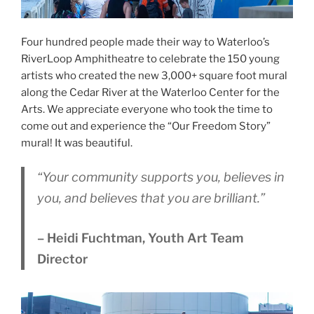
Four hundred people made their way to Waterloo’s
RiverLoop Amphitheatre to celebrate the 150 young
artists who created the new 3,000+ square foot mural
along the Cedar River at the Waterloo Center for the
Arts. We appreciate everyone who took the time to
come out and experience the “Our Freedom Story”
mural! It was beautiful.
“Your community supports you, believes in
you, and believes that you are brilliant.”
– Heidi Fuchtman, Youth Art Team
Director