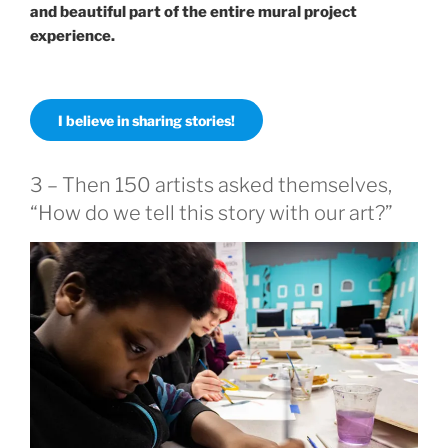
and beautiful part of the entire mural project
experience.
I believe in sharing stories!
3 – Then 150 artists asked themselves,
“How do we tell this story with our art?”