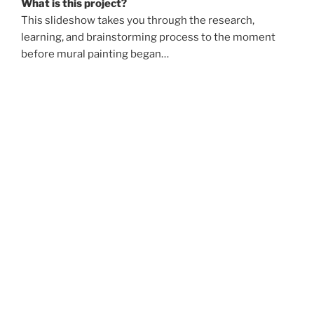
What is this project?
This slideshow takes you through the research,
learning, and brainstorming process to the moment
before mural painting began…