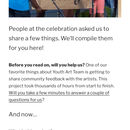
People at the celebration asked us to
share a few things. We’ll compile them
for you here!
Before you read on, will you help us?
One of our
favorite things about Youth Art Team is getting to
share community feedback with the artists. This
project took thousands of hours from start to finish.
Will you take a few minutes to answer a couple of
questions for us
?
And now…