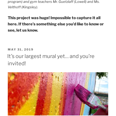
program) and gym teachers Mr. Guetzlaff (Lowell) and Ms.
Velthoff (Kingsley).
This project was huge! Impossible to capture it all
here. If there’s something else you’d like to know or
see, let us know.
POSTED
MAY 31, 2019
ON
It’s our largest mural yet… and you’re
invited!