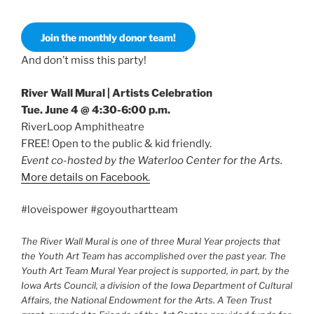
Join the monthly donor team!
And don’t miss this party!
River Wall Mural | Artists Celebration
Tue. June 4 @ 4:30-6:00 p.m.
RiverLoop Amphitheatre
FREE! Open to the public & kid friendly.
Event co-hosted by the Waterloo Center for the Arts.
More details on Facebook.
#loveispower #goyouthartteam
The River Wall Mural is one of three Mural Year projects that
the Youth Art Team has accomplished over the past year. The
Youth Art Team Mural Year project is supported, in part, by the
Iowa Arts Council, a division of the Iowa Department of Cultural
Affairs, the National Endowment for the Arts. A Teen Trust