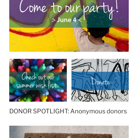
DONOR SPOTLIGHT: Anonymous donors