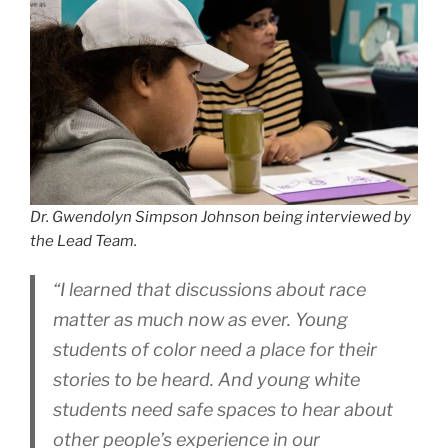
Dr. Gwendolyn Simpson Johnson being interviewed by
the Lead Team.
“I learned that discussions about race
matter as much now as ever. Young
students of color need a place for their
stories to be heard. And young white
students need safe spaces to hear about
other people’s experience in our