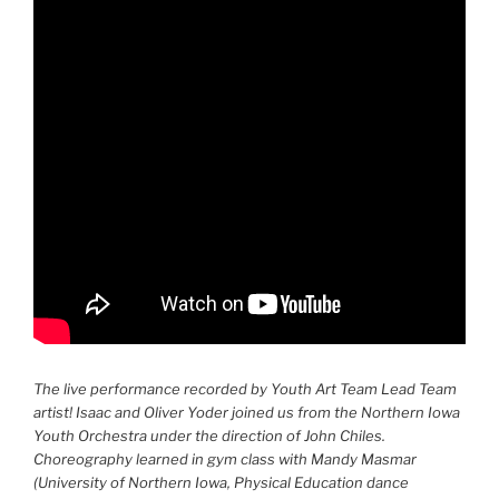
The live performance recorded by Youth Art Team Lead Team
artist! Isaac and Oliver Yoder joined us from the Northern Iowa
Youth Orchestra under the direction of John Chiles.
Choreography learned in gym class with Mandy Masmar
(University of Northern Iowa, Physical Education dance