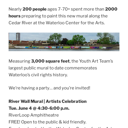
Nearly
200 people
ages 7-70+ spent more than
2000
hours
preparing to paint this new mural along the
Cedar River at the Waterloo Center for the Arts.
Measuring
3,000 square feet
, the Youth Art Team’s
largest public mural to date commemorates
Waterloo’s civil rights history.
We’re having a party… and you’re invited!
River Wall Mural | Artists Celebration
Tue. June 4 @ 4:30-6:00 p.m.
RiverLoop Amphitheatre
FREE! Open to the public & kid friendly.