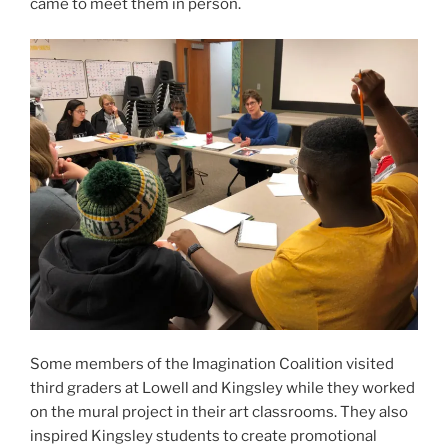
came to meet them in person.
Some members of the Imagination Coalition visited
third graders at Lowell and Kingsley while they worked
on the mural project in their art classrooms. They also
inspired Kingsley students to create promotional