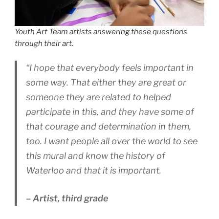
Youth Art Team artists answering these questions
through their art.
“I hope that everybody feels important in
some way. That either they are great or
someone they are related to helped
participate in this, and they have some of
that courage and determination in them,
too. I want people all over the world to see
this mural and know the history of
Waterloo and that it is important.
– Artist, third grade