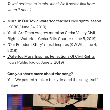
Town” series airs in mid-June! We’ll post a link here
when it does.)
Mural in Our Town Waterloo teaches civil rights lesson
(KCRG / June 24, 2019)
Youth Art Team creates mural on Cedar Valley Civil
Rights
(Waterloo-Cedar Falls Courier / June 5, 2019)
“Our Freedom Story” mural inspires
(KWWL, June 4,
2019)
Waterloo Mural Inspires Reflections Of Civil Rights
(Iowa Public Radio / June 3, 2019)
Can you share more about the song?
Yes! We posted a link to the lyrics and the song itself
below.