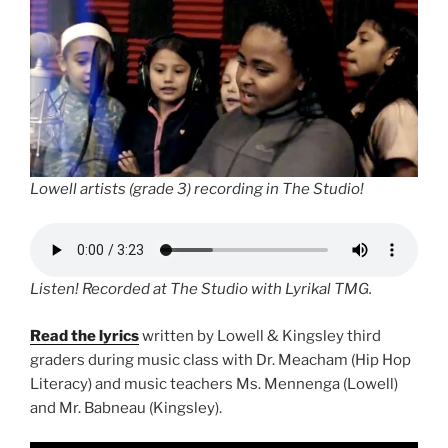
Lowell artists (grade 3) recording in The Studio!
Listen! Recorded at The Studio with Lyrikal TMG.
Read the lyrics
written by Lowell & Kingsley third
graders during music class with Dr. Meacham (Hip Hop
Literacy) and music teachers Ms. Mennenga (Lowell)
and Mr. Babneau (Kingsley).