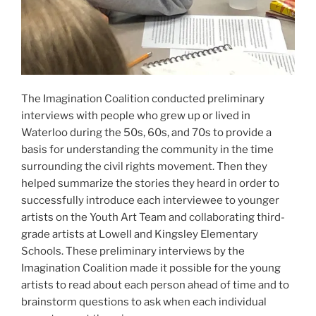
The Imagination Coalition conducted preliminary
interviews with people who grew up or lived in
Waterloo during the 50s, 60s, and 70s to provide a
basis for understanding the community in the time
surrounding the civil rights movement. Then they
helped summarize the stories they heard in order to
successfully introduce each interviewee to younger
artists on the Youth Art Team and collaborating third-
grade artists at Lowell and Kingsley Elementary
Schools. These preliminary interviews by the
Imagination Coalition made it possible for the young
artists to read about each person ahead of time and to
brainstorm questions to ask when each individual