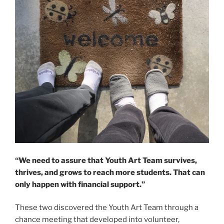
“We need to assure that Youth Art Team survives,
thrives, and grows to reach more students. That can
only happen with financial support.”
These two discovered the Youth Art Team through a
chance meeting that developed into volunteer,