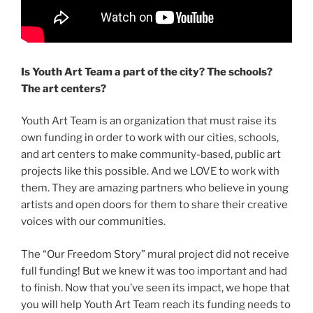
Is Youth Art Team a part of the city? The schools?
The art centers?
Youth Art Team is an organization that must raise its
own funding in order to work with our cities, schools,
and art centers to make community-based, public art
projects like this possible. And we LOVE to work with
them. They are amazing partners who believe in young
artists and open doors for them to share their creative
voices with our communities.
The “Our Freedom Story” mural project did not receive
full funding! But we knew it was too important and had
to finish. Now that you’ve seen its impact, we hope that
you will help Youth Art Team reach its funding needs to