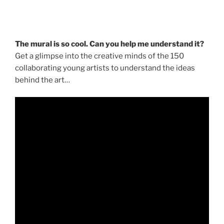
The mural is so cool. Can you help me understand it?
Get a glimpse into the creative minds of the 150
collaborating young artists to understand the ideas
behind the art…