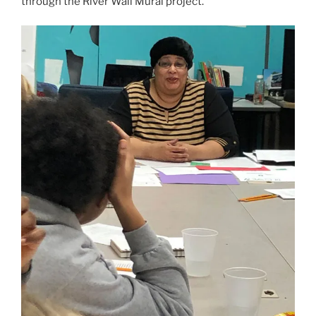
through the River Wall Mural project.