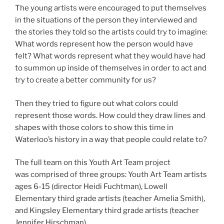
The young artists were encouraged to put themselves
in the situations of the person they interviewed and
the stories they told so the artists could try to imagine:
What words represent how the person would have
felt? What words represent what they would have had
to summon up inside of themselves in order to act and
try to create a better community for us?
Then they tried to figure out what colors could
represent those words. How could they draw lines and
shapes with those colors to show this time in
Waterloo’s history in a way that people could relate to?
The full team on this Youth Art Team project
was comprised of three groups: Youth Art Team artists
ages 6-15 (director Heidi Fuchtman), Lowell
Elementary third grade artists (teacher Amelia Smith),
and Kingsley Elementary third grade artists (teacher
Jennifer Hirschman).