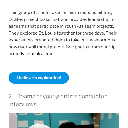
This group of artists takes on extra responsibilities,
tackles project tasks first, and provides leadership to
all teams that participate in Youth Art Team projects.
They explored St. Louis together for three days. Their
experiences prepared them to take on the enormous
new river wall mural project.
See photos from our trip
in our Facebook album.
I believe in exploration!
2 – Teams of young artists conducted
interviews.