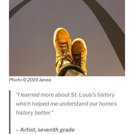
Photo © 2019 Janea
“I learned more about St. Louis’s history
which helped me understand our home’s
history better.”
– Artist, seventh grade