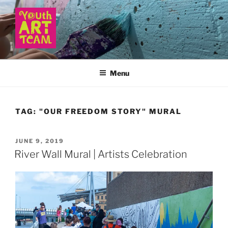
Skip
to
content
YOUTH ART TEAM
Menu
TAG:
"OUR FREEDOM STORY" MURAL
POSTED
JUNE 9, 2019
ON
River Wall Mural | Artists Celebration